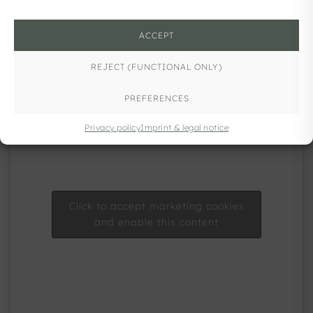
ACCEPT
REJECT (FUNCTIONAL ONLY)
PREFERENCES
Privacy policy
Imprint & legal notice
Click to accept marketing cookies
and enable this content