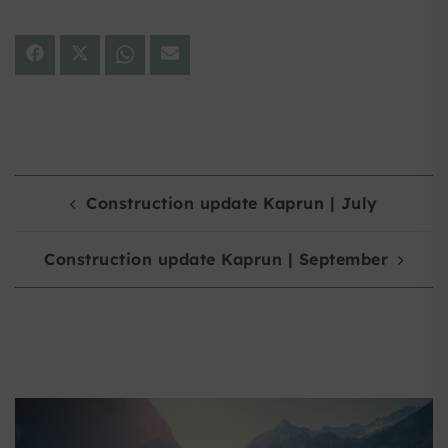
POST
Construction update Kaprun | July
NAVIGATION
Construction update Kaprun | September