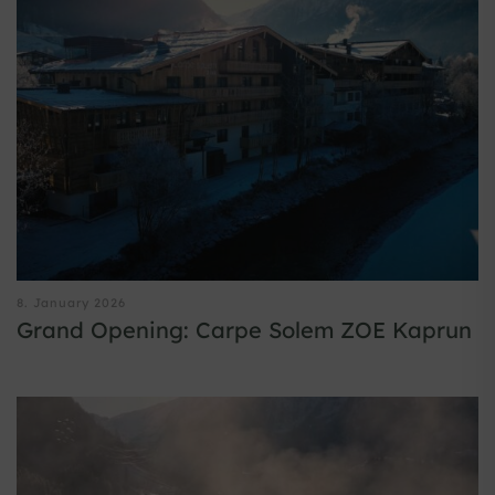
8. January 2026
Grand Opening: Carpe Solem ZOE Kaprun