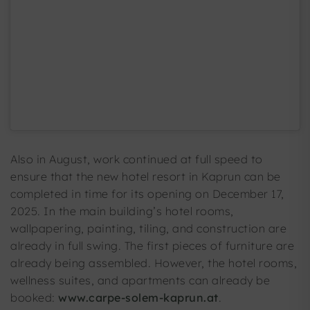
Also in August, work continued at full speed to
ensure that the new hotel resort in Kaprun can be
completed in time for its opening on December 17,
2025. In the main building’s hotel rooms,
wallpapering, painting, tiling, and construction are
already in full swing. The first pieces of furniture are
already being assembled. However, the hotel rooms,
wellness suites, and apartments can already be
booked:
www.carpe-solem-kaprun.at
.