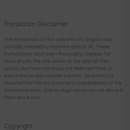
Translation Disclaimer
The translation of this website into English was
partially created by machine and/or AI. These
translations have been thoroughly checked for
accuracy by the site owner to the best of their
ability, but have expressly not been certified or
examined by appropriate experts. No liability is
assumed for the accuracy and completeness of the
translated texts, and no legal claims can be derived
from any errors.
Copyright