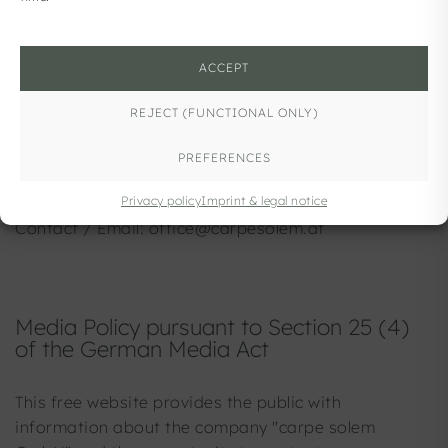
Media Owner / Publisher
Carpe Solem GmbH
ACCEPT
Voggenbergstraße 2/1
REJECT (FUNCTIONAL ONLY)
5101 Bergheim
PREFERENCES
Company Registration Number: FN 440772 w
Privacy policy
Imprint & legal notice
Contact / Email: office@carpesolem.at
Media Policy pursuant to Section 25 (4)
of the German Media Act
This free website provides the public with
information about the company "carpe solem