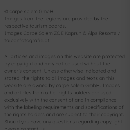
© carpe solem GmbH
Images from the regions are provided by the
respective tourism boards.
Images Carpe Solem ZOE Kaprun © Alps Resorts /
taibonfotografie.at
All articles and images on this website are protected
by copyright and may not be used without the
owner's consent. Unless otherwise indicated and
stated, the rights to all images and texts on this
website are owned by carpe solem GmbH. Images
and articles from other rights holders are used
exclusively with the consent of and in compliance
with the labeling requirements and specifications of
the rights holders and are subject to their copyright.
Should you have any questions regarding copyright,
please contact us.