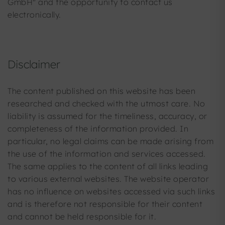
GmbH" and the opportunity to contact us
electronically.
Disclaimer
The content published on this website has been
researched and checked with the utmost care. No
liability is assumed for the timeliness, accuracy, or
completeness of the information provided. In
particular, no legal claims can be made arising from
the use of the information and services accessed.
The same applies to the content of all links leading
to various external websites. The website operator
has no influence on websites accessed via such links
and is therefore not responsible for their content
and cannot be held responsible for it.