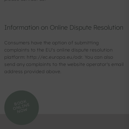
Information on Online Dispute Resolution
Consumers have the option of submitting
complaints to the EU's online dispute resolution
platform: http://ec.europa.eu/odr. You can also
send any complaints to the website operator's email
address provided above.
B
O
O
K
O
N
LI
N
N
O
E
W