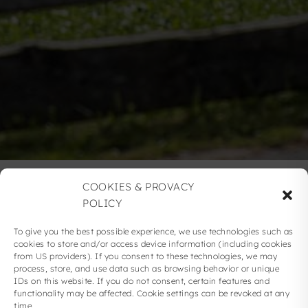
COOKIES & PROVACY
POLICY
IMPRINT
To give you the best possible experience, we use technologies such as
cookies to store and/or access device information (including cookies
from US providers). If you consent to these technologies, we may
process, store, and use data such as browsing behavior or unique
IDs on this website. If you do not consent, certain features and
functionality may be affected. Cookie settings can be revoked at any
time.