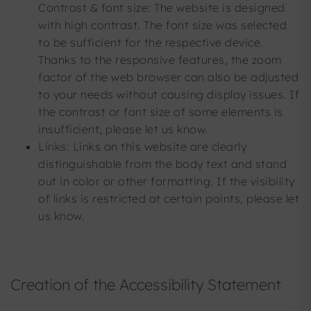
Contrast & font size: The website is designed
with high contrast. The font size was selected
to be sufficient for the respective device.
Thanks to the responsive features, the zoom
factor of the web browser can also be adjusted
to your needs without causing display issues. If
the contrast or font size of some elements is
insufficient, please let us know.
Links: Links on this website are clearly
distinguishable from the body text and stand
out in color or other formatting. If the visibility
of links is restricted at certain points, please let
us know.
Creation of the Accessibility Statement