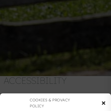
ACCESSIBILITY
COOKIES & PROVACY
POLICY