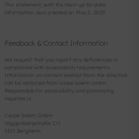
This statement, with the most up-to-date
information, was created on May 5, 2025.
Feedback & Contact Information
We request that you report any deficiencies in
compliance with accessibility requirements.
Information on content exempt from the directive
can be obtained from carpe solem GmbH.
Responsible for accessibility and processing
inquiries is:
Carpe Solem GmbH
Voggenbergstraße 2/1
5101 Bergheim