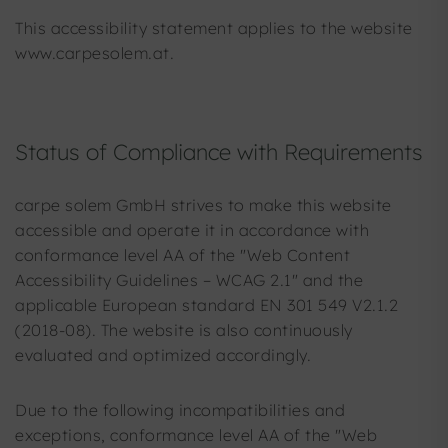
This accessibility statement applies to the website
www.carpesolem.at.
Status of Compliance with Requirements
carpe solem GmbH strives to make this website
accessible and operate it in accordance with
conformance level AA of the "Web Content
Accessibility Guidelines – WCAG 2.1" and the
applicable European standard EN 301 549 V2.1.2
(2018-08). The website is also continuously
evaluated and optimized accordingly.
Due to the following incompatibilities and
exceptions, conformance level AA of the "Web