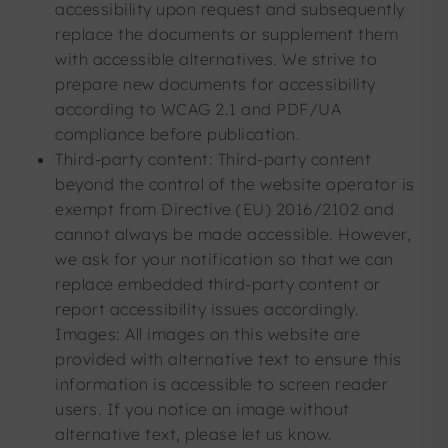
accessibility upon request and subsequently
replace the documents or supplement them
with accessible alternatives. We strive to
prepare new documents for accessibility
according to WCAG 2.1 and PDF/UA
compliance before publication.
Third-party content: Third-party content
beyond the control of the website operator is
exempt from Directive (EU) 2016/2102 and
cannot always be made accessible. However,
we ask for your notification so that we can
replace embedded third-party content or
report accessibility issues accordingly.
Images: All images on this website are
provided with alternative text to ensure this
information is accessible to screen reader
users. If you notice an image without
alternative text, please let us know.