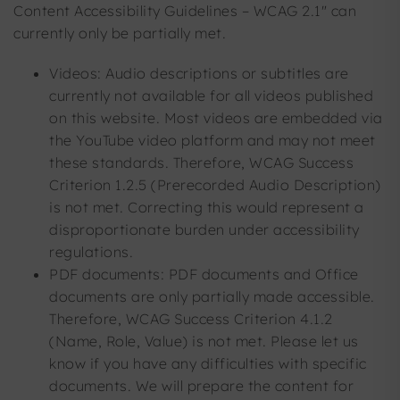
Content Accessibility Guidelines – WCAG 2.1" can
currently only be partially met.
Videos: Audio descriptions or subtitles are
currently not available for all videos published
on this website. Most videos are embedded via
the YouTube video platform and may not meet
these standards. Therefore, WCAG Success
Criterion 1.2.5 (Prerecorded Audio Description)
is not met. Correcting this would represent a
disproportionate burden under accessibility
regulations.
PDF documents: PDF documents and Office
documents are only partially made accessible.
Therefore, WCAG Success Criterion 4.1.2
(Name, Role, Value) is not met. Please let us
know if you have any difficulties with specific
documents. We will prepare the content for