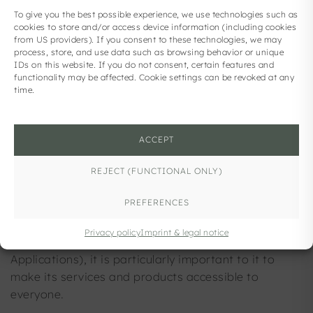
To give you the best possible experience, we use technologies such as
ACCESSIBILITY
cookies to store and/or access device information (including cookies
from US providers). If you consent to these technologies, we may
process, store, and use data such as browsing behavior or unique
IDs on this website. If you do not consent, certain features and
functionality may be affected. Cookie settings can be revoked at any
carpe solem GmbH strives to make this website
time.
accessible in accordance with the Federal Act on
Accessibility of Federal Websites and Mobile
Applications (Web Accessibility Act – WZG), Federal
ACCEPT
Law Gazette I No. 59/2019, as amended, and thus
to comply with EU Directive 2019/882 on
REJECT (FUNCTIONAL ONLY)
accessibility requirements for products and
PREFERENCES
services. Although carpe solem GmbH is exempt
from the Accessibility Act (Section 6 (1) of the
Privacy policy
Imprint & legal notice
Federal Act on Accessibility of Websites and Mobile
Applications), it is particularly important to it to
make its services and products accessible to
everyone.